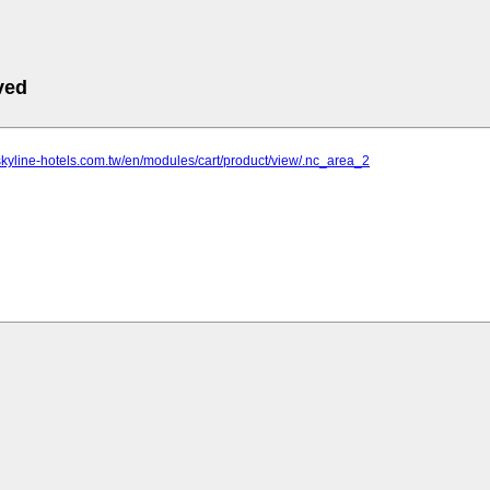
ved
skyline-hotels.com.tw/en/modules/cart/product/view/.nc_area_2