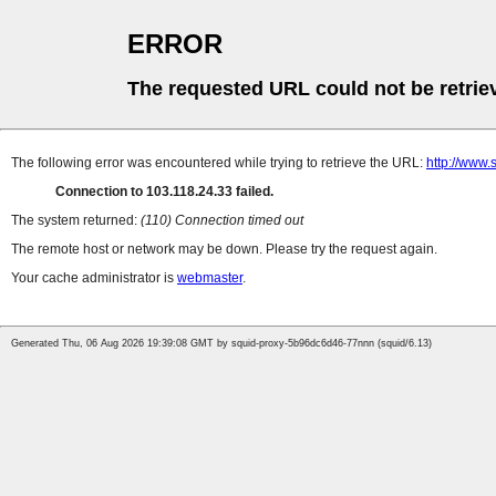
ERROR
The requested URL could not be retrie
The following error was encountered while trying to retrieve the URL:
http://www.
Connection to 103.118.24.33 failed.
The system returned:
(110) Connection timed out
The remote host or network may be down. Please try the request again.
Your cache administrator is
webmaster
.
Generated Thu, 06 Aug 2026 19:39:08 GMT by squid-proxy-5b96dc6d46-77nnn (squid/6.13)