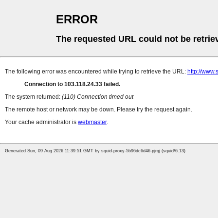
ERROR
The requested URL could not be retrie
The following error was encountered while trying to retrieve the URL:
http://www.
Connection to 103.118.24.33 failed.
The system returned:
(110) Connection timed out
The remote host or network may be down. Please try the request again.
Your cache administrator is
webmaster
.
Generated Sun, 09 Aug 2026 11:39:51 GMT by squid-proxy-5b96dc6d46-pjrqj (squid/6.13)