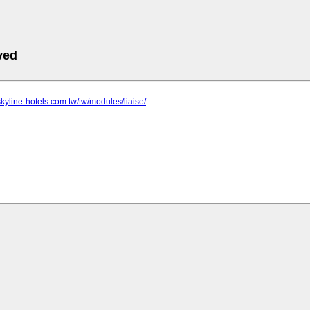
ved
skyline-hotels.com.tw/tw/modules/liaise/